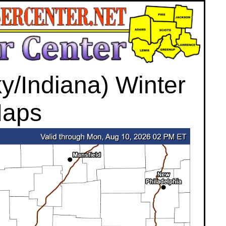
/Indiana) Winter
Maps