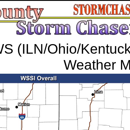
S (ILN/Ohio/Kentucky
Weather 