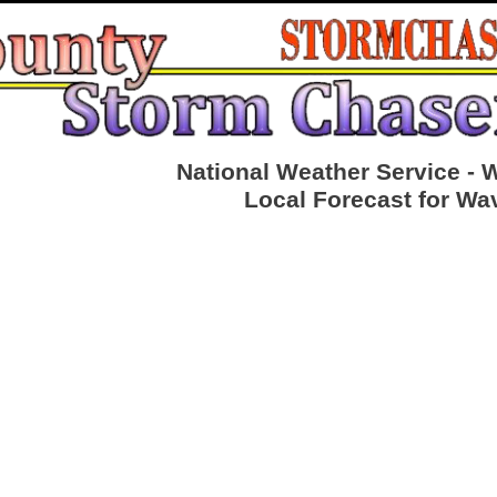
National Weather Service - 
Local Forecast for Wa