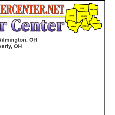
Wilmington, OH
verly, OH