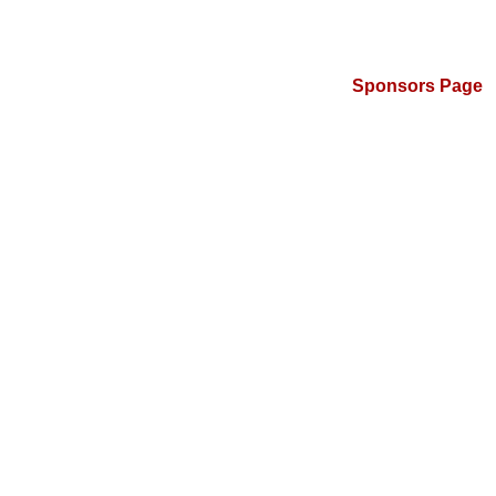
Sponsors Page